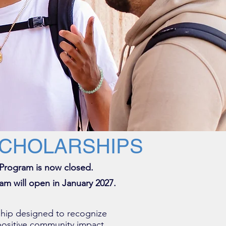
SCHOLARSHIPS
 Program is now closed.
am will open in January 2027.
hip designed to recognize
ositive community impact