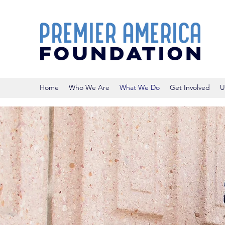
Home
Who We Are
What We Do
Get Involved
U