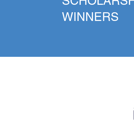
SCHOLARSH
WINNERS