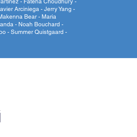
artinez - Fateha Choudhury -
avier Arciniega - Jerry Yang -
Makenna Bear - Maria
randa - Noah Bouchard -
oo - Summer Quistgaard -