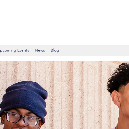
pcoming Events
News
Blog