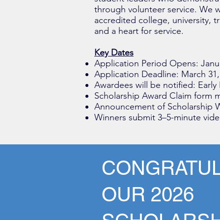
through volunteer service. We w
accredited college, university, 
and a heart for service.
Key Dates
Application Period Opens: Janu
Application Deadline: March 31,
Awardees will be notified: Early
Scholarship Award Claim form m
Announcement of Scholarship W
Winners submit 3–5-minute video
CONGRATUL
OUR 2026