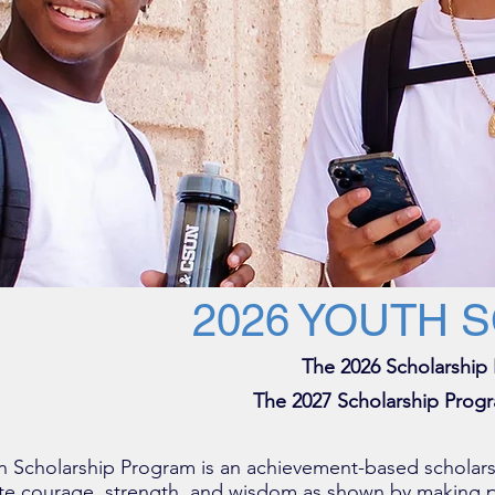
2026 YOUTH 
The 2026 Scholarship
The 2027 Scholarship Progr
 Scholarship Program is an achievement-based scholars
te courage, strength, and wisdom as shown by making p