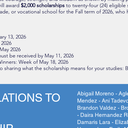
ill
award
$2,000 scholarships
to twenty-four (24) eligible
trade, or vocational school for the Fall term of 2026, who
ary 13, 2026
 2026
 May 2026
ust be received by May 11, 2026
inners: Week of May 18, 2026
 sharing what the scholarship means for your studies: B
Abigail Moreno - Ag
ATIONS TO
Mendez - Ani Tadevo
Brandon Valdez - B
- Daira Hernandez Ro
Damaris Lara - Eliz