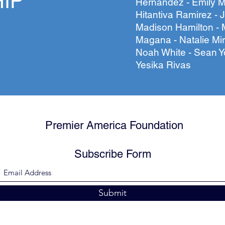
IP
Hernandez - Emily M
Hitantiva Ramirez - J
Madison Hamilton - 
Magana - Natalie Mi
Noah White - Sean Y
Yesika Rivas
Premier America Foundation
Subscribe Form
Submit