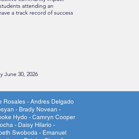
 students attending an
 have a track record of success
y June 30, 2026
le Rosales - Andres Delgado
syan - Brady Novean -
rooke Hydo - Camryn Cooper
cha - Daisy Hilario -
abeth Swoboda - Emanuel