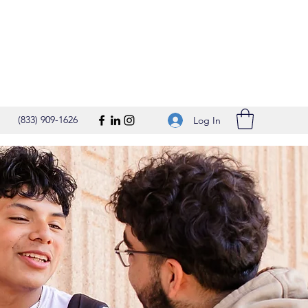
(833) 909-1626
Log In