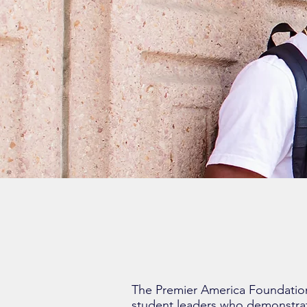
The Premier America Foundation
student leaders who demonstra