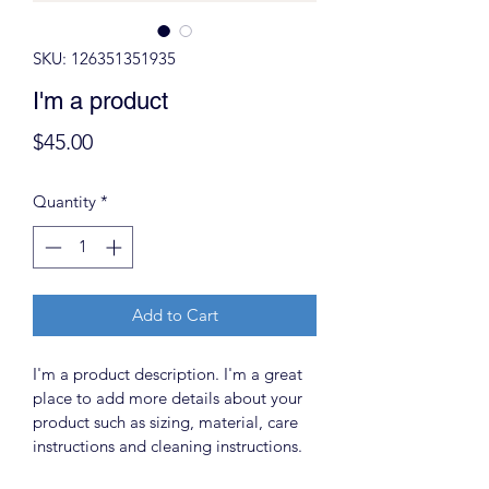
SKU: 126351351935
I'm a product
Price
$45.00
Quantity
*
Add to Cart
I'm a product description. I'm a great 
place to add more details about your 
product such as sizing, material, care 
instructions and cleaning instructions.