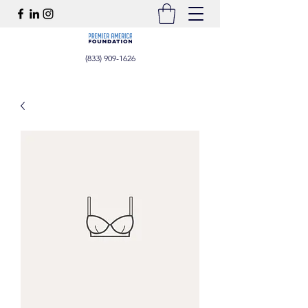
(833) 909-1626