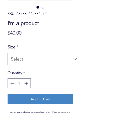
SKU: 632835642834572
I'm a product
Price
$40.00
Size
*
Quantity
*
Add to Cart
I'm a product description. I'm a great 