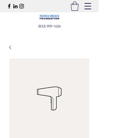
(833) 909-1626