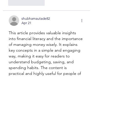
Like
Reply
shubhamautade82
Apr 21
This article provides valuable insights 
into financial literacy and the importance 
of managing money wisely. It explains 
key concepts in a simple and engaging 
way, making it easy for readers to 
understand budgeting, saving, and 
spending habits. The content is 
practical and highly useful for people of 
all ages. I appreciate how it encourages 
responsible financial behavior early on. A 
very informative and helpful read that 
promotes smart money decisions—
definitely check it out and 
laser book 247
Like
Reply
somaki5044