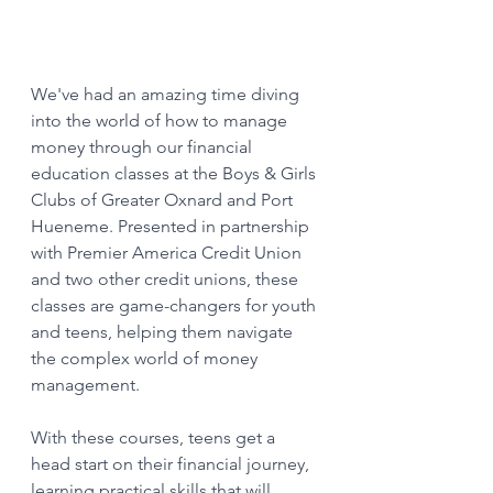
We've had an amazing time diving 
into the world of how to manage 
money through our financial 
education classes at the Boys & Girls 
Clubs of Greater Oxnard and Port 
Hueneme. Presented in partnership 
with Premier America Credit Union 
and two other credit unions, these 
classes are game-changers for youth 
and teens, helping them navigate 
the complex world of money 
management. 
With these courses, teens get a 
head start on their financial journey, 
learning practical skills that will 