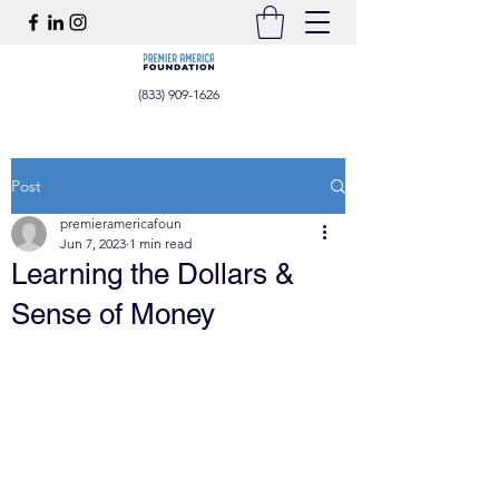
(833) 909-1626
Post
premieramericafoun
Jun 7, 2023
1 min read
Learning the Dollars &
Sense of Money