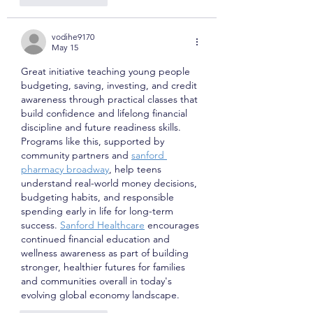
vodihe9170
May 15
Great initiative teaching young people 
budgeting, saving, investing, and credit 
awareness through practical classes that 
build confidence and lifelong financial 
discipline and future readiness skills. 
Programs like this, supported by 
community partners and 
sanford 
pharmacy broadway
, help teens 
understand real-world money decisions, 
budgeting habits, and responsible 
spending early in life for long-term 
success. 
Sanford Healthcare
 encourages 
continued financial education and 
wellness awareness as part of building 
stronger, healthier futures for families 
and communities overall in today's 
evolving global economy landscape.