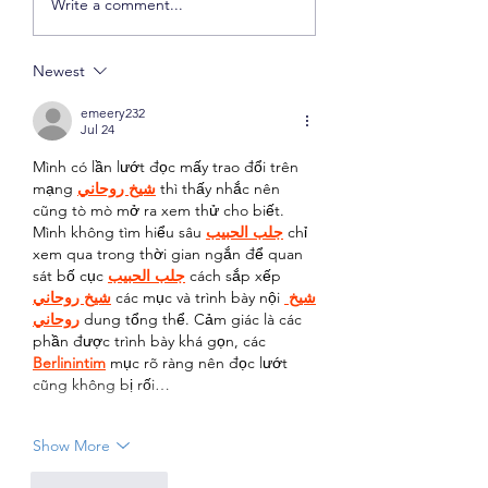
Write a comment...
Checking Accounts
Compound Interes
Newest
emeery232
Jul 24
Mình có lần lướt đọc mấy trao đổi trên 
mạng 
شيخ روحاني
 thì thấy nhắc nên 
cũng tò mò mở ra xem thử cho biết. 
Mình không tìm hiểu sâu 
جلب الحبيب
 chỉ 
xem qua trong thời gian ngắn để quan 
sát bố cục 
جلب الحبيب
 cách sắp xếp 
شيخ روحاني
 các mục và trình bày nội 
شيخ 
روحاني
 dung tổng thể. Cảm giác là các 
phần được trình bày khá gọn, các 
Berlinintim
 mục rõ ràng nên đọc lướt 
cũng không bị rối…
Show More
Like
Reply