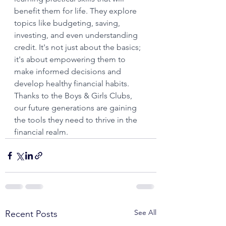
benefit them for life. They explore 
topics like budgeting, saving, 
investing, and even understanding 
credit. It's not just about the basics; 
it's about empowering them to 
make informed decisions and 
develop healthy financial habits. 
Thanks to the Boys & Girls Clubs, 
our future generations are gaining 
the tools they need to thrive in the 
financial realm.
See All
Recent Posts