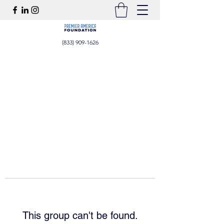
(833) 909-1626
This group can't be found.