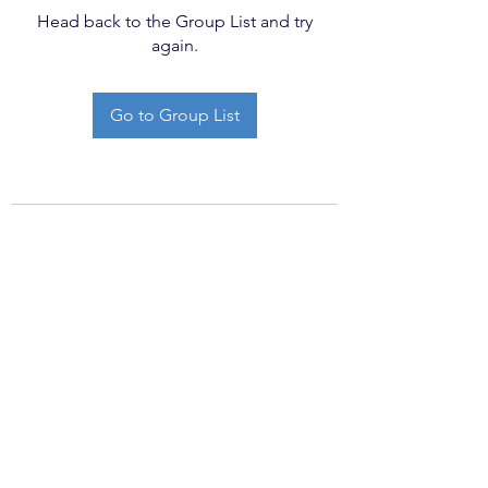
Head back to the Group List and try
again.
Go to Group List