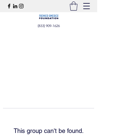
(833) 909-1626
This group can't be found.