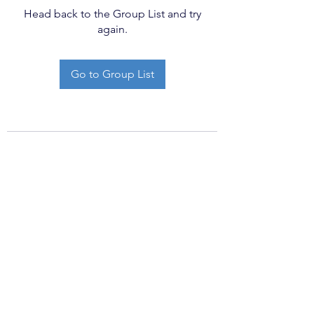
Head back to the Group List and try
again.
Go to Group List