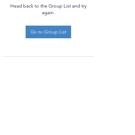
Head back to the Group List and try
again.
Go to Group List