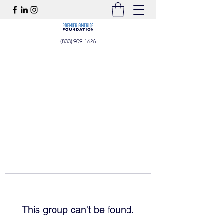
(833) 909-1626
This group can't be found.