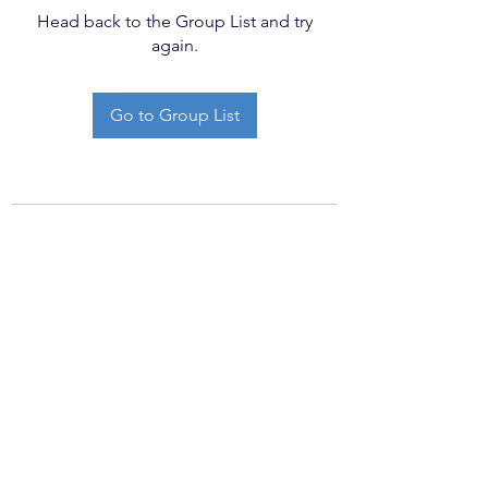
Head back to the Group List and try
again.
Go to Group List