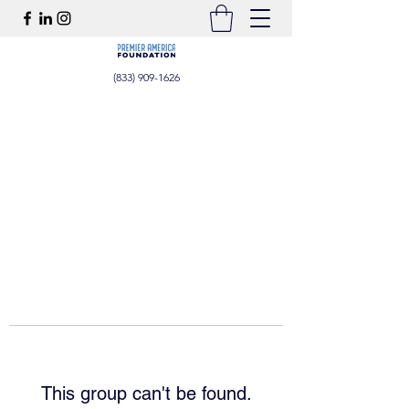
(833) 909-1626
This group can't be found.