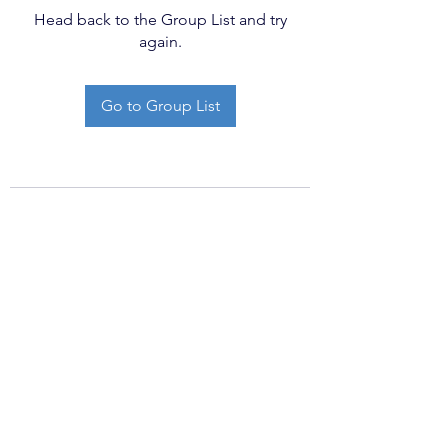
Head back to the Group List and try
again.
Go to Group List