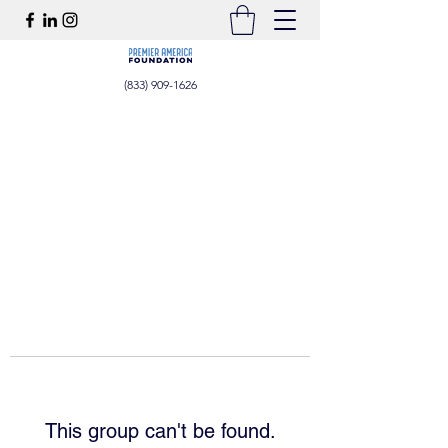
(833) 909-1626
This group can't be found.