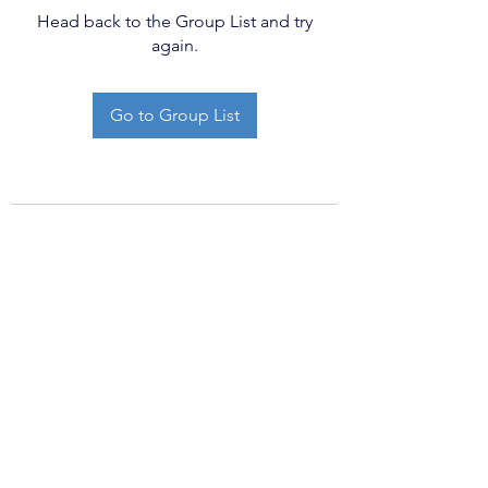
Head back to the Group List and try
again.
Go to Group List