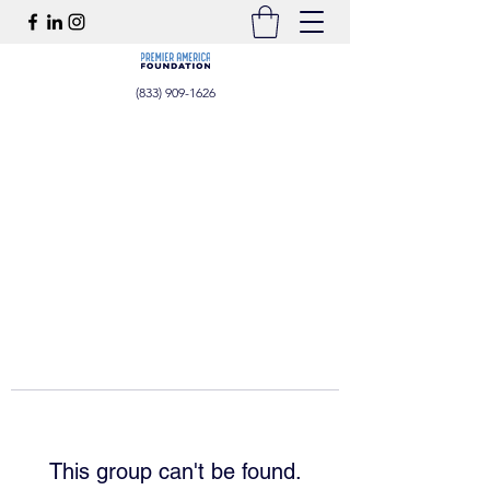
(833) 909-1626
This group can't be found.