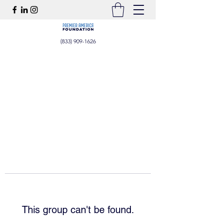
(833) 909-1626
This group can't be found.