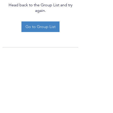
Head back to the Group List and try
again.
Go to Group List