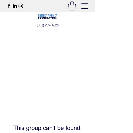
(833) 909-1626
This group can't be found.