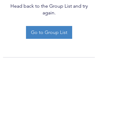
Head back to the Group List and try
again.
Go to Group List