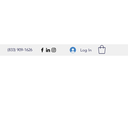
(833) 909-1626
Log In