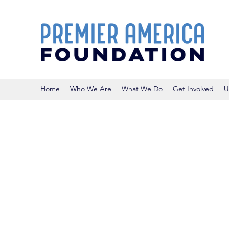
Home
Who We Are
What We Do
Get Involved
U