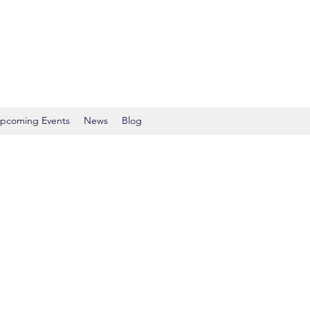
pcoming Events
News
Blog